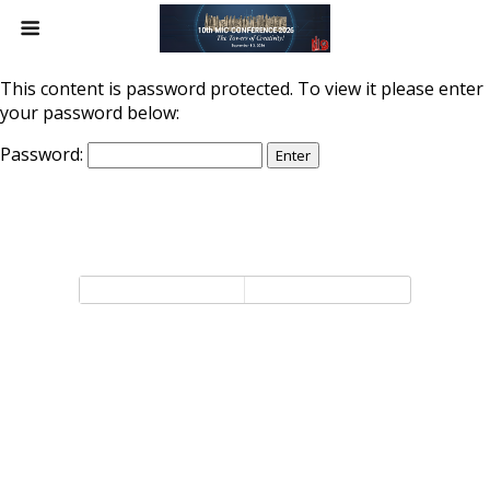
This content is password protected. To view it please enter
your password below:
Password:
Back to top
Mobile
Desktop