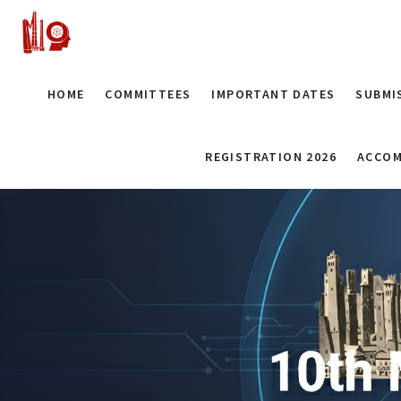
HOME
COMMITTEES
IMPORTANT DATES
SUBMI
REGISTRATION 2026
ACCOM