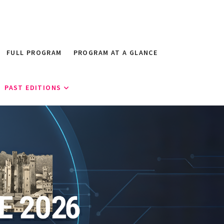
FULL PROGRAM
PROGRAM AT A GLANCE
PAST EDITIONS