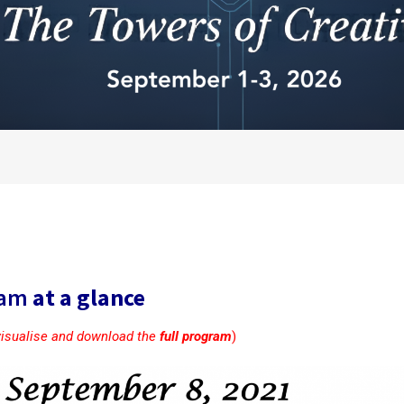
ram
at a glance
visualise and download the
full program
)