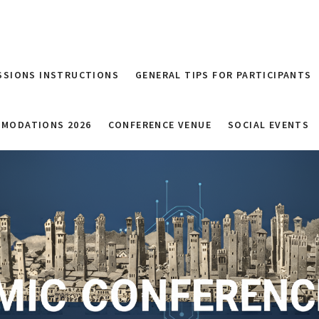
SSIONS INSTRUCTIONS
GENERAL TIPS FOR PARTICIPANTS
MODATIONS 2026
CONFERENCE VENUE
SOCIAL EVENTS