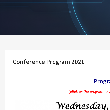
Conference Program 2021
Prog
(
click
on the program to 