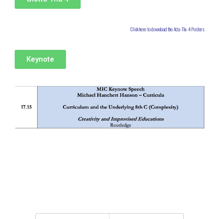
Click here to download the Ada-Thu-4 Posters
Keynote
Back to top
Mobile
Desktop