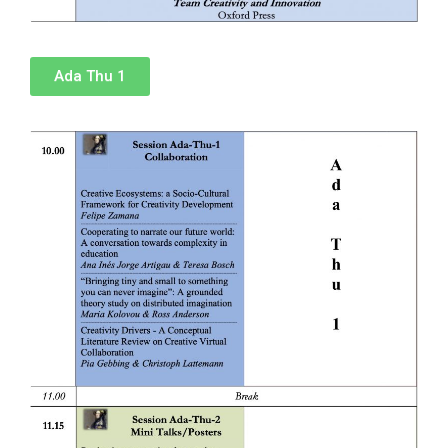
Ada Thu 1