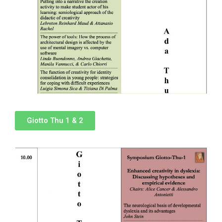
Giotto Thu 1 & 2