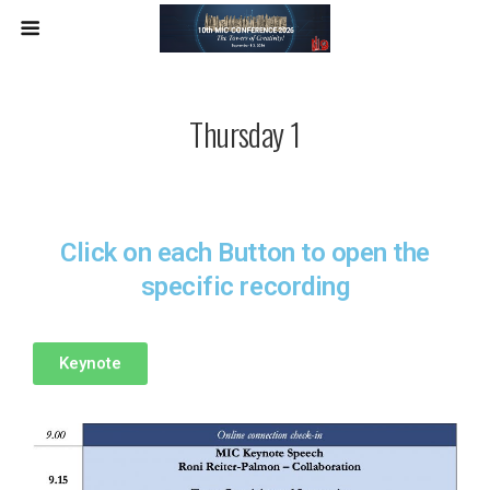
Thursday 1
Click on each Button to open the
specific recording
Keynote