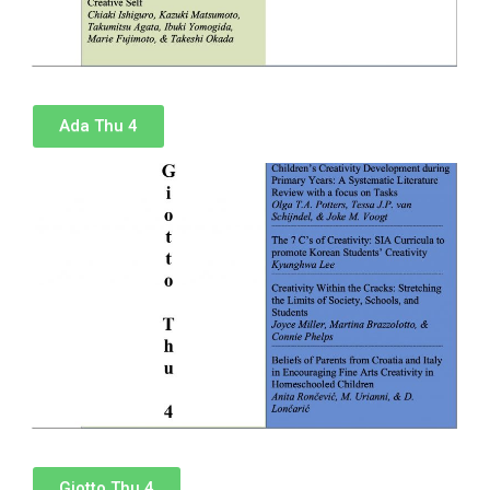
Ada Thu 4
Giotto Thu 4