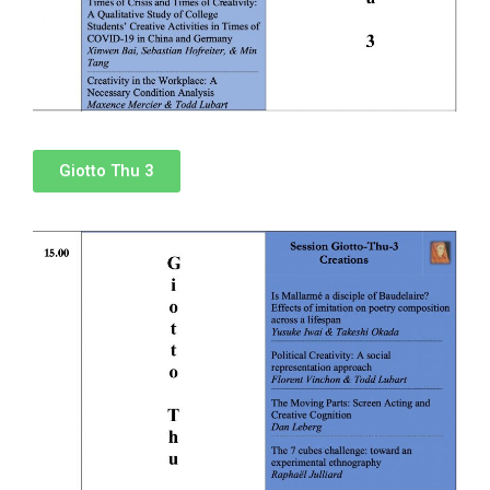
Giotto Thu 3