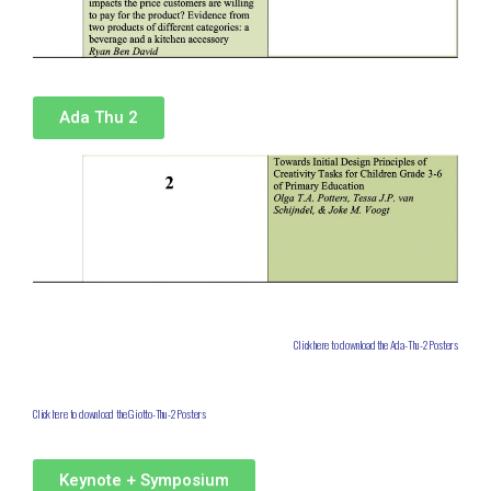
Ada Thu 2
Click here to download the Ada-Thu-2 Posters
Click here to download the Giotto-Thu-2 Posters
Keynote + Symposium