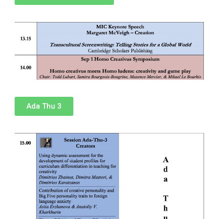
Ada Thu 3