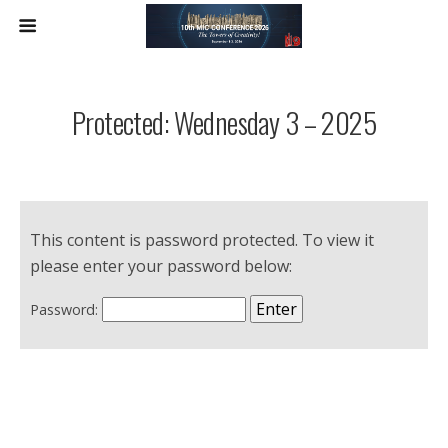
Protected: Wednesday 3 – 2025
This content is password protected. To view it
please enter your password below:
Password: