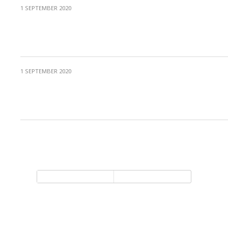
1 SEPTEMBER 2020
Protected: MIC Invited Speech 5 – Mark
Runco
1 SEPTEMBER 2020
Protected: Celebration of the 2020 MIC
Creativity Award
Back to top
Mobile
Desktop