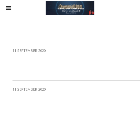
11 SEPTEMBER 2020
Protected: Session 4 – Arts: experiencing
creative appreciation
11 SEPTEMBER 2020
Protected: Symposium 2 – Post-traumatic
Creativity: Examples from Myanmar
through an Academic Civic Engagement
Program