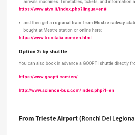
arrivals machines. Timetables, tickets, and information ar
https://www.atvo.it/index.php?lingua=en#
and then get a
regional train from Mestre railway stat
bought at Mestre station or online here:
https://www.trenitalia.com/en.html
Option 2: by shuttle
You can also book in advance a GOOPTI shuttle directly from
https://www.goopti.com/en/
http://www.science-bus.com/index.php?l=en
From Trieste Airport
(Ronchi Dei Legiona