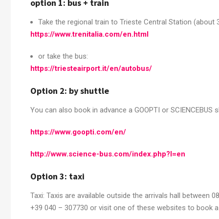
option 1: bus + train
Take the regional train to Trieste Central Station (about 
https://www.trenitalia.com/en.html
or take the bus:
https://triesteairport.it/en/autobus/
Option 2: by shuttle
You can also book in advance a GOOPTI or SCIENCEBUS shuttl
https://www.goopti.com/en/
http://www.science-bus.com/index.php?l=en
Option 3: taxi
Taxi: Taxis are available outside the arrivals hall between 0
+39 040 – 307730 or visit one of these websites to book a 