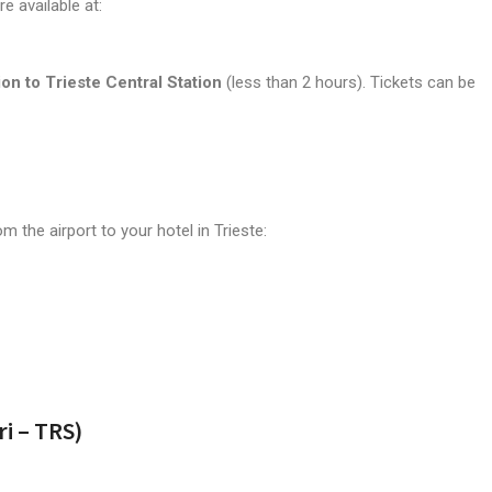
e available at:
ion to Trieste Central Station
(less than 2 hours). Tickets can be
 the airport to your hotel in Trieste:
ri – TRS)