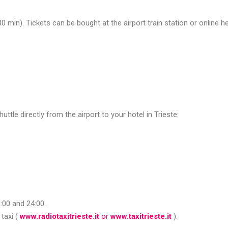
30 min). Tickets can be bought at the airport train station or online he
e directly from the airport to your hotel in Trieste:
8:00 and 24:00.
taxi (
www.radiotaxitrieste.it
or
www.taxitrieste.it
).