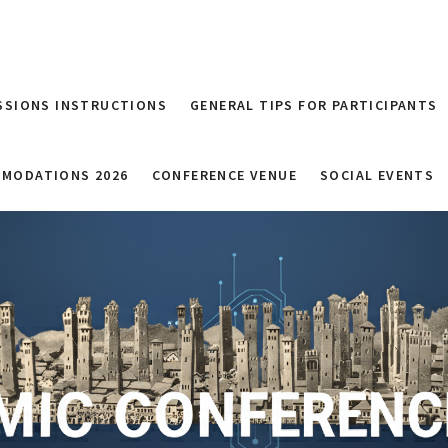
SSIONS INSTRUCTIONS
GENERAL TIPS FOR PARTICIPANTS
MODATIONS 2026
CONFERENCE VENUE
SOCIAL EVENTS