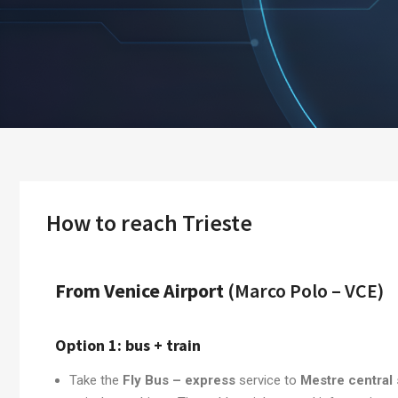
How to reach Trieste
From Venice Airport
(Marco Polo – VCE)
Option 1: bus + train
Take the
Fly Bus – express
service to
Mestre central 