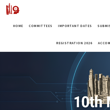
HOME
COMMITTEES
IMPORTANT DATES
SUBMI
REGISTRATION 2026
ACCOM