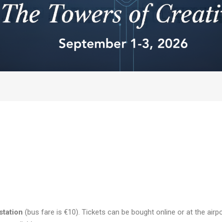
station
(bus fare is €10). Tickets can be bought online or at the airp