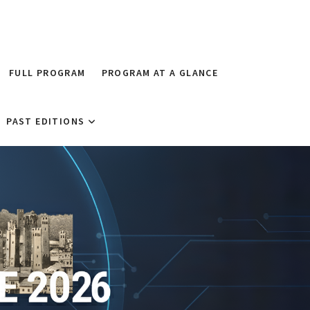
FULL PROGRAM
PROGRAM AT A GLANCE
PAST EDITIONS